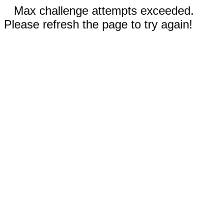
Max challenge attempts exceeded.
Please refresh the page to try again!